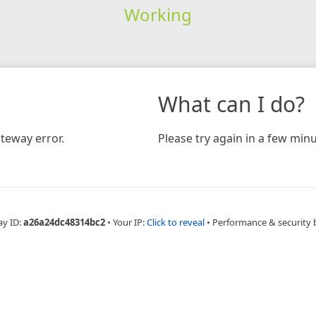
Working
What can I do?
teway error.
Please try again in a few minu
ay ID:
a26a24dc48314bc2
•
Your IP:
Click to reveal
•
Performance & security 