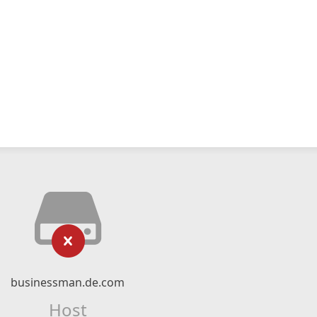
businessman.de.com
Host